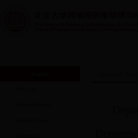
首页
系室概况
人才培养
实践教学
师资队伍
English
您目前的位置：
院首
About us
Faculty Member
Depar
Practice Bases
Departme
Research