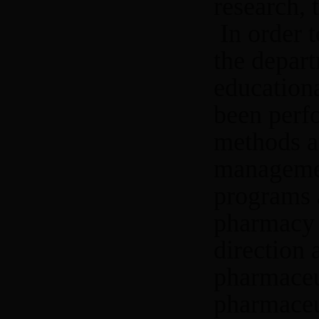
research, 
In order 
the depart
education
been perf
methods a
managemen
programs 
pharmacy 
direction
pharmaceut
pharmaceu