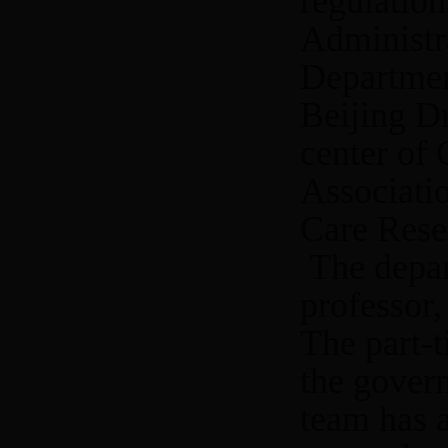
regulatio
Administra
Departmen
Beijing Dr
center of
Associati
Care Resea
The depar
professor,
The part-t
the gover
team has 