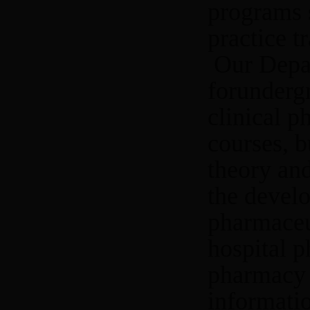
programs s
practice t
Our Depar
forundergr
clinical 
courses, b
theory and
the develo
pharmaceut
hospital p
pharmacy 
informatio