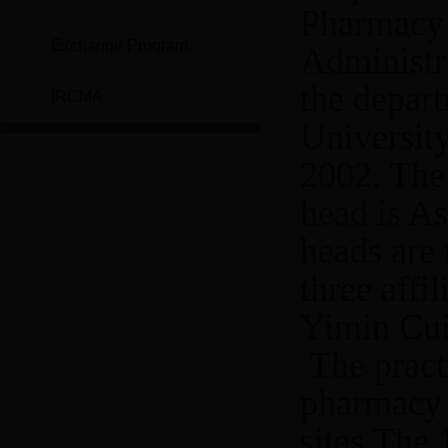
Pharmacy 
Exchange Program
Administra
the depart
IRCMA
Universit
2002. The
head is As
heads are 
three affi
Yimin Cui
The pract
pharmacy 
sites.The 