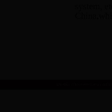
system, e
China,whi
世界卫生组织
国家自然基金委员会
国家食品药品监督管理局
中华人民共和国卫生部
国家发展和改革委员会
人力资源和社会
版权所有：北京大学药学院 地址：北京市海淀区学院路38