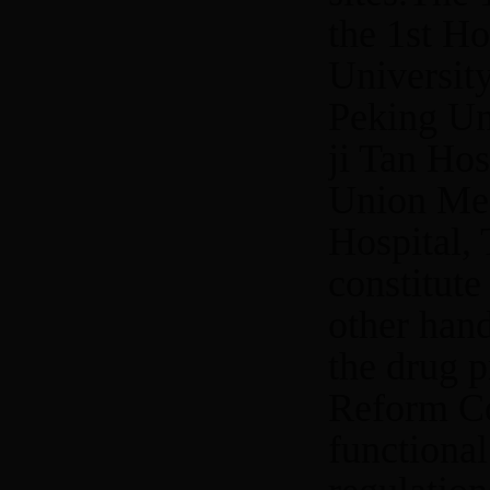
the 1st Ho
Universit
Peking Uni
ji Tan Hos
Union Med
Hospital, 
constitute
other hand
the drug 
Reform Co
functional